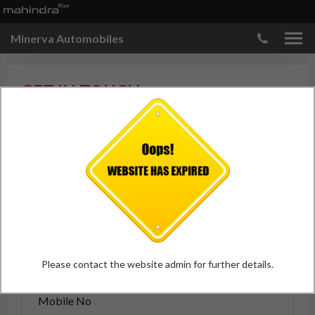
Minerva Automobiles
GET IN TOUCH
Please enter your details.
Please contact the website admin for further details.