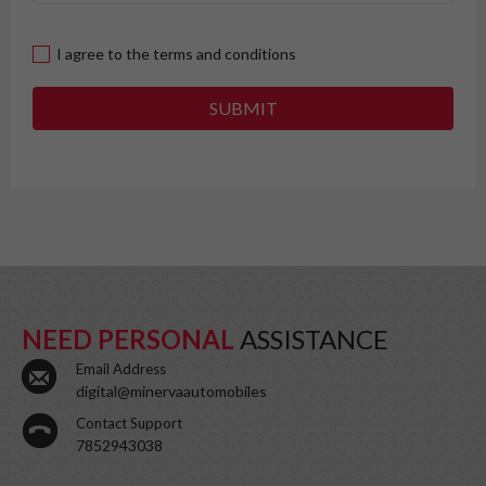
I agree to the terms and conditions
SUBMIT
NEED PERSONAL
ASSISTANCE
Email Address
digital@minervaautomobiles
Contact Support
7852943038