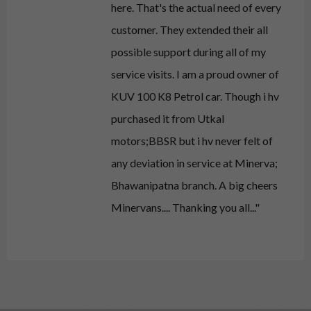
here. That's the actual need of every
customer. They extended their all
possible support during all of my
service visits. I am a proud owner of
KUV 100 K8 Petrol car. Though i hv
purchased it from Utkal
motors;BBSR but i hv never felt of
any deviation in service at Minerva;
Bhawanipatna branch. A big cheers
Minervans.... Thanking you all..."