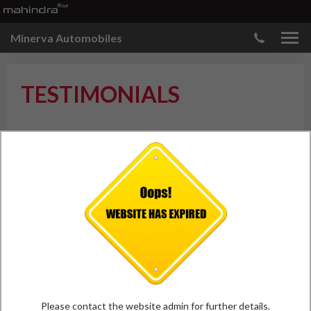
Minerva Automobiles
TESTIMONIALS
ADD TESTIMONIAL
Jiten Mohapatra
Bhawanipatna
"Best service.. Best manpower.. Best
facility.. Best infrastructure.. Pride
of western odisha.. "
Please contact the website admin for further details.