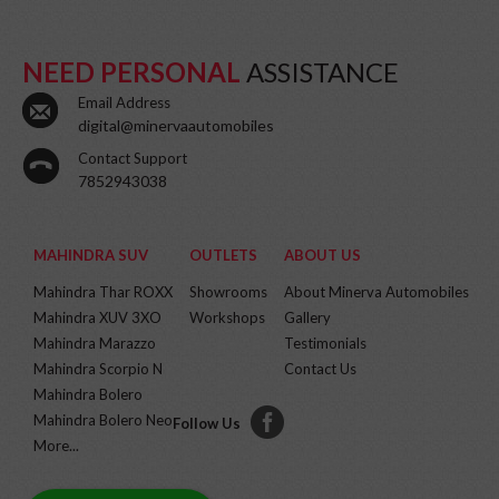
NEED PERSONAL
ASSISTANCE
Email Address
digital@minervaautomobiles
Contact Support
7852943038
MAHINDRA SUV
OUTLETS
ABOUT US
Mahindra Thar ROXX
Showrooms
About Minerva Automobiles
Mahindra XUV 3XO
Workshops
Gallery
Mahindra Marazzo
Testimonials
Mahindra Scorpio N
Contact Us
Mahindra Bolero
Mahindra Bolero Neo
Follow Us
More...