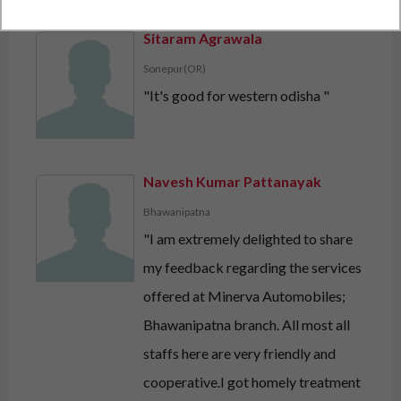
Sitaram Agrawala
Sonepur(OR)
"It's good for western odisha "
Navesh Kumar Pattanayak
Bhawanipatna
"I am extremely delighted to share
my feedback regarding the services
offered at Minerva Automobiles;
Bhawanipatna branch. All most all
staffs here are very friendly and
cooperative.I got homely treatment