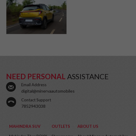
NEED PERSONAL
ASSISTANCE
Email Address
digital@minervaautomobiles
Contact Support
7852943038
MAHINDRA SUV
OUTLETS
ABOUT US