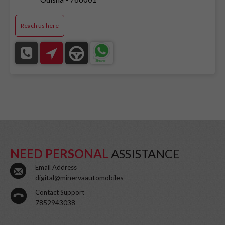
Reach us here
NEED PERSONAL
ASSISTANCE
Email Address
digital@minervaautomobiles
Contact Support
7852943038