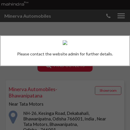
Minerva Automobiles
MAHINDRA SHOWROOMS
Please contact the website admin for further details.
FIND OUTLETS
Minerva Automobiles-
Showroom
Bhawanipatana
Near Tata Motors
NH-26, Kesinga Road, Dekabahali,
Bhawanipatna, Odisha 766001, India , Near
Tata Motors, Bhawanipatna,
Odisha - 766001