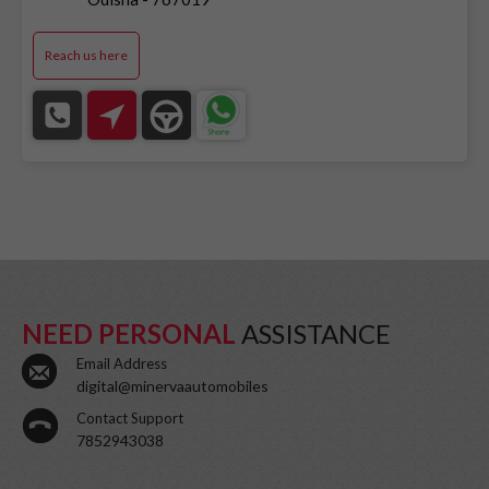
Reach us here
NEED PERSONAL
ASSISTANCE
Email Address
digital@minervaautomobiles
Contact Support
7852943038