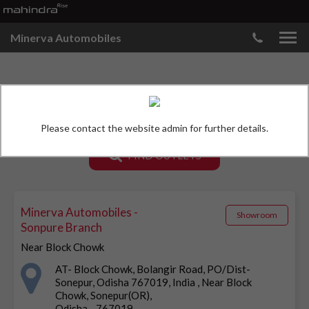
Minerva Automobiles
MAHINDRA SHOWROOMS
Please contact the website admin for further details.
FIND OUTLETS
Minerva Automobiles -
Showroom
Sonpure Branch
Near Block Chowk
AT- Block Chowk, Bolangir Road, PO/Dist-
Sonepur, Odisha 767019, India , Near Block
Chowk, Sonepur(OR),
Odisha - 767019